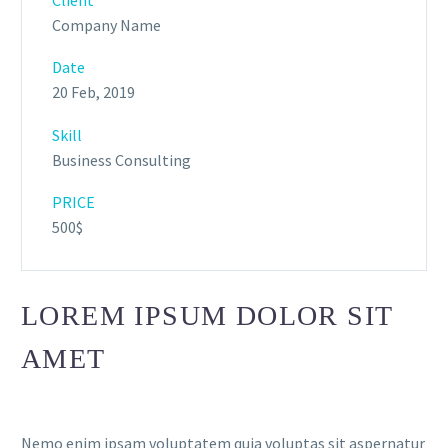
Company Name
Date
20 Feb, 2019
Skill
Business Consulting
PRICE
500$
LOREM IPSUM DOLOR SIT
AMET
Nemo enim ipsam voluptatem quia voluptas sit aspernatur