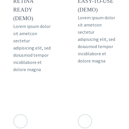
RETINA
EASY-TO-USE
READY
(DEMO)
Lorem ipsum dolor
(DEMO)
sit ametcon
Lorem ipsum dolor
sectetur
sit ametcon
adipisicing elit, sed
sectetur
doiusmod tempor
adipisicing elit, sed
incidilabore et
doiusmod tempor
dolore magna
incidilabore et
dolore magna