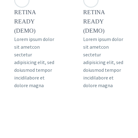
RETINA
RETINA
READY
READY
(DEMO)
(DEMO)
Lorem ipsum dolor
Lorem ipsum dolor
sit ametcon
sit ametcon
sectetur
sectetur
adipisicing elit, sed
adipisicing elit, sed
doiusmod tempor
doiusmod tempor
incidilabore et
incidilabore et
dolore magna
dolore magna