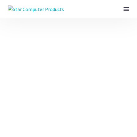
ADVERTISING & CI
(DEMO)