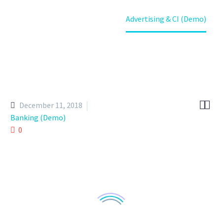
Home
Portfolio Item
Advertising & CI (Demo)


December 11, 2018
Banking (Demo)
0