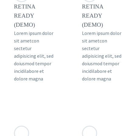
RETINA
RETINA
READY
READY
(DEMO)
(DEMO)
Lorem ipsum dolor
Lorem ipsum dolor
sit ametcon
sit ametcon
sectetur
sectetur
adipisicing elit, sed
adipisicing elit, sed
doiusmod tempor
doiusmod tempor
incidilabore et
incidilabore et
dolore magna
dolore magna