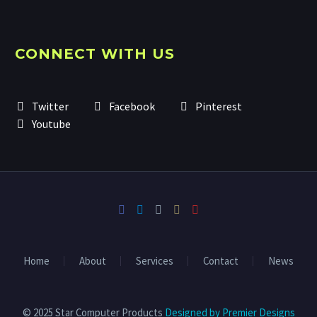
CONNECT WITH US
Twitter
Facebook
Pinterest
Youtube
Home
About
Services
Contact
News
© 2025 Star Computer Products
Designed by Premier Designs