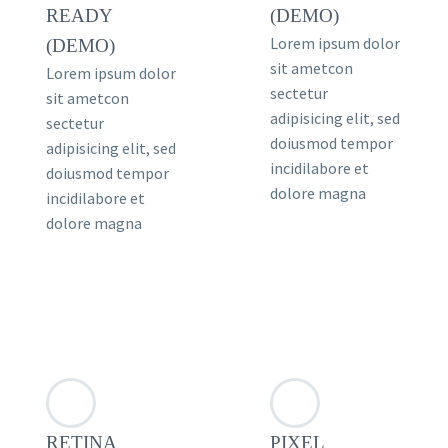
READY
(DEMO)
Lorem ipsum dolor
(DEMO)
sit ametcon
Lorem ipsum dolor
sectetur
sit ametcon
adipisicing elit, sed
sectetur
doiusmod tempor
adipisicing elit, sed
incidilabore et
doiusmod tempor
dolore magna
incidilabore et
dolore magna
RETINA
PIXEL