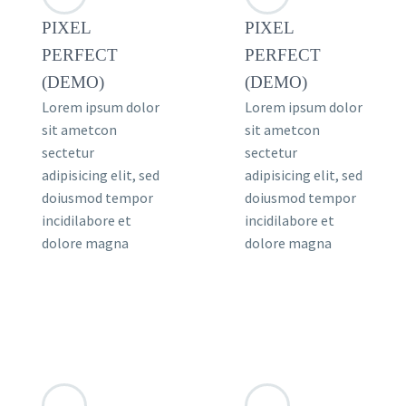
PIXEL
PIXEL
PERFECT
PERFECT
(DEMO)
(DEMO)
Lorem ipsum dolor
Lorem ipsum dolor
sit ametcon
sit ametcon
sectetur
sectetur
adipisicing elit, sed
adipisicing elit, sed
doiusmod tempor
doiusmod tempor
incidilabore et
incidilabore et
dolore magna
dolore magna