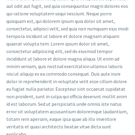
aut odit aut fugit, sed quia consequuntur magni dolores eos
qui ratione voluptatem sequi nesciunt. Neque porro
quisquam est, qui dolorem ipsum quia dolor sit amet,
consectetur, adipisci velit, sed quia non numquam eius modi
tempora incidunt ut labore et dolore magnam aliquam
quaerat volupta tem. Lorem ipsum dolor sit amet,
consectetur adipisicing elit, sed do eiusmod tempor
incididunt ut labore et dolore magna aliqua. Ut enim ad
minim veniam, quis nostrud exercitation ullamco laboris
nisi ut aliquip ex ea commodo consequat. Duis aute irure
dolor in reprehenderit in voluptate velit esse cillum dolore
eu fugiat nulla pariatur. Excepteur sint occaecat cupidatat
non proident, sunt in culpa qui officia deserunt mollit anim
id est laborum. Sed ut perspiciatis unde omnis iste natus
error sit voluptatem accusantium doloremque laudantium,
totam rem aperiam, eaque ipsa quae ab illo inventore
veritatis et quasi architecto beatae vitae dicta sunt
explicabo.