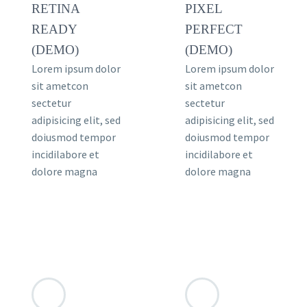
RETINA
PIXEL
READY
PERFECT
(DEMO)
(DEMO)
Lorem ipsum dolor
Lorem ipsum dolor
sit ametcon
sit ametcon
sectetur
sectetur
adipisicing elit, sed
adipisicing elit, sed
doiusmod tempor
doiusmod tempor
incidilabore et
incidilabore et
dolore magna
dolore magna