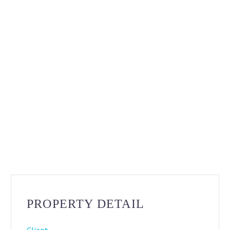
PROPERTY DETAIL
Client