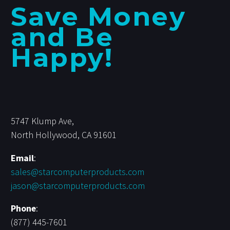
Save Money
and Be
Happy!
5747 Klump Ave,
North Hollywood, CA 91601
Email
:
sales@starcomputerproducts.com
jason@starcomputerproducts.com
Phone
:
(877) 445-7601