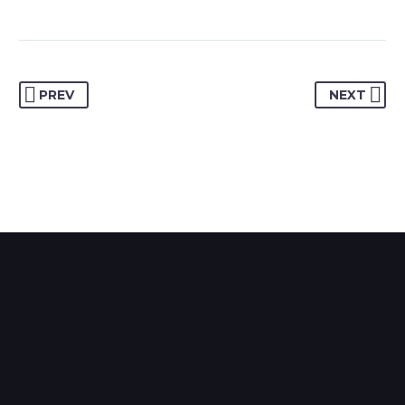
PREV
NEXT