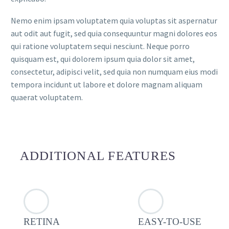
Nemo enim ipsam voluptatem quia voluptas sit aspernatur
aut odit aut fugit, sed quia consequuntur magni dolores eos
qui ratione voluptatem sequi nesciunt. Neque porro
quisquam est, qui dolorem ipsum quia dolor sit amet,
consectetur, adipisci velit, sed quia non numquam eius modi
tempora incidunt ut labore et dolore magnam aliquam
quaerat voluptatem.
ADDITIONAL FEATURES
RETINA
EASY-TO-USE