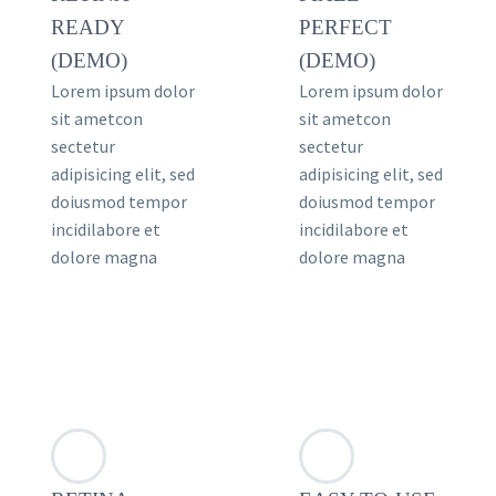
READY
PERFECT
(DEMO)
(DEMO)
Lorem ipsum dolor
Lorem ipsum dolor
sit ametcon
sit ametcon
sectetur
sectetur
adipisicing elit, sed
adipisicing elit, sed
doiusmod tempor
doiusmod tempor
incidilabore et
incidilabore et
dolore magna
dolore magna